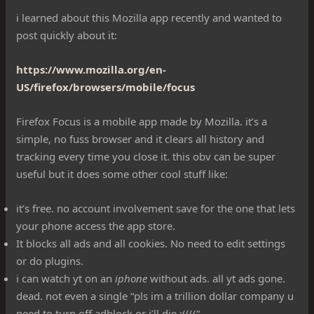
i learned about this Mozilla app recently and wanted to
post quickly about it:
https://www.mozilla.org/en-
US/firefox/browsers/mobile/focus
Firefox Focus is a mobile app made by Mozilla. it’s a
simple, no fuss browser and it clears all history and
tracking every time you close it. this obv can be super
useful but it does some other cool stuff like:
it’s free. no account involvement save for the one that lets
your phone access the app store.
It blocks all ads and all cookies. No need to edit settings
or do plugins.
i can watch yt on an
iphone
without ads. all yt ads gone.
dead. not even a single “pls im a trillion dollar company u
need to turn off adblock or i’ll die :((((“