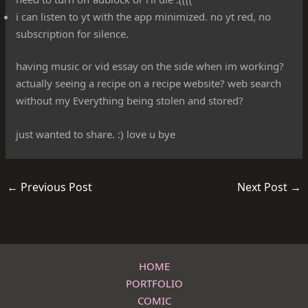
i can listen to yt with the app minimized. no yt red, no
subscription for silence.
having music or vid essay on the side when im working?
actually seeing a recipe on a recipe website? web search
without my Everything being stolen and stored?
just wanted to share. :) love u bye
←
Previous Post
Next Post
→
HOME
PORTFOLIO
COMIC