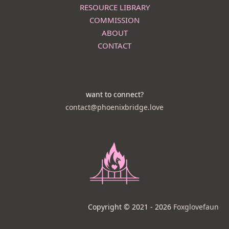
RESOURCE LIBRARY
COMMISSION
ABOUT
CONTACT
want to connect?
contact@phoenixbridge.love
Copyright © 2021 - 2026
Foxglovefaun