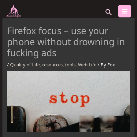
Skip
Search
to
content
Firefox focus – use your
phone without drowning in
fucking ads
/
Quality of Life
,
resources
,
tools
,
Web Life
/ By
Fox