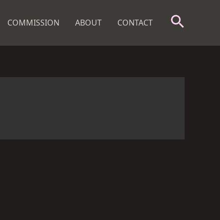
Search
COMMISSION
ABOUT
CONTACT