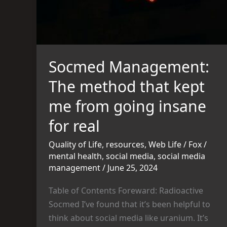
me
from
going
insane
for
Socmed Management:
real
The method that kept
me from going insane
for real
Quality of Life
,
resources
,
Web Life
/
Fox
/
mental health
,
social media
,
social media
management
/
June 25, 2024
Table of Contents Foreward: Radioactive
Socmed I’ve found that it’s been helpful to
think about social media like uranium. It’s