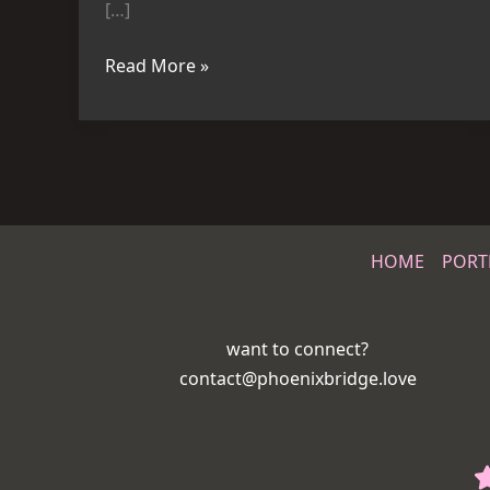
[…]
Read More »
HOME
PORT
want to connect?
contact@phoenixbridge.love