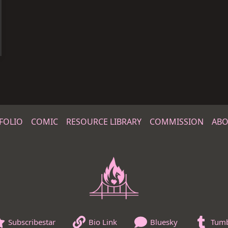
FOLIO
COMIC
RESOURCE LIBRARY
COMMISSION
ABO
Subscribestar
Bio Link
Bluesky
Tumb