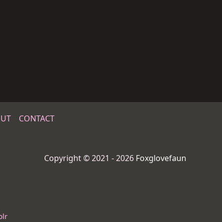
UT
CONTACT
Copyright © 2021 - 2026
Foxglovefaun
lr